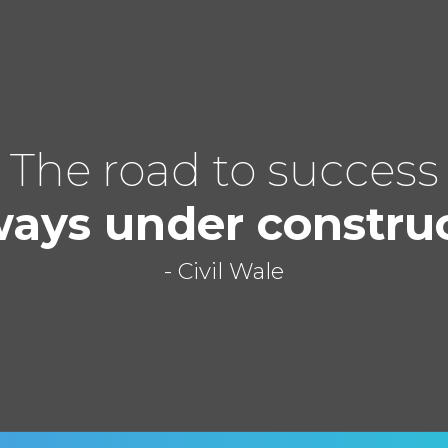
The road to success
ways under constru
- Civil Wale