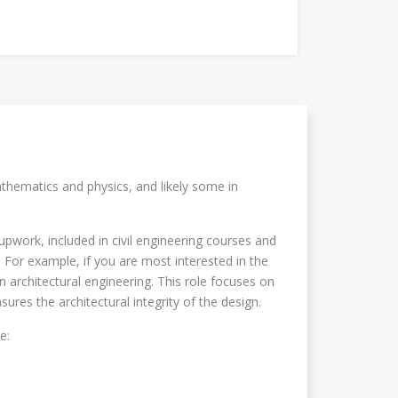
athematics and physics, and likely some in
upwork, included in civil engineering courses and
d. For example, if you are most interested in the
in architectural engineering. This role focuses on
sures the architectural integrity of the design.
e: