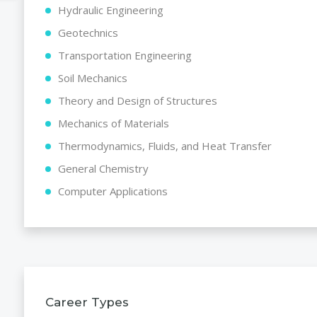
Hydraulic Engineering
Geotechnics
Transportation Engineering
Soil Mechanics
Theory and Design of Structures
Mechanics of Materials
Thermodynamics, Fluids, and Heat Transfer
General Chemistry
Computer Applications
Career Types