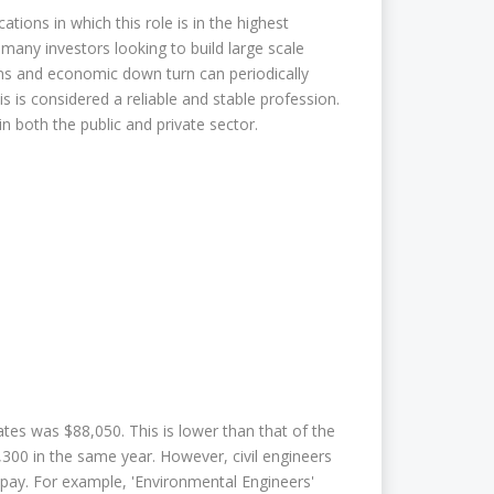
ations in which this role is in the highest
 many investors looking to build large scale
ions and economic down turn can periodically
s is considered a reliable and stable profession.
in both the public and private sector.
ates was $88,050. This is lower than that of the
300 in the same year. However, civil engineers
pay. For example, 'Environmental Engineers'