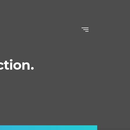
ction.